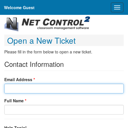
Welcome Guest
Toggl
naviga
Open a New Ticket
Please fill in the form below to open a new ticket.
Contact Information
Email Address
*
Full Name
*
Help Topic*