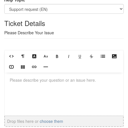
Ticket Details
Please Describe Your Issue
Drop files here or
choose them